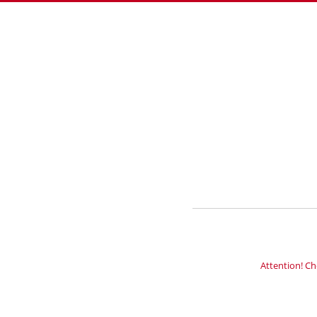
Attention! Ch