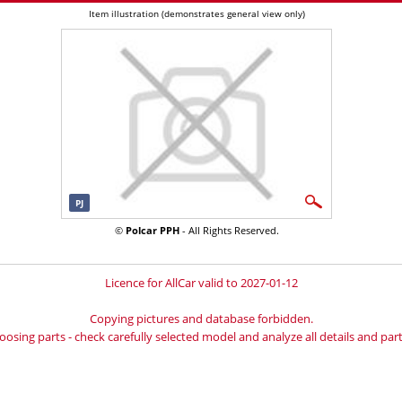
Item illustration (demonstrates general view only)
PJ
©
Polcar PPH
- All Rights Reserved.
Licence for AllCar valid to 2027-01-12
Copying pictures and database forbidden.
oosing parts - check carefully selected model and analyze all details and part