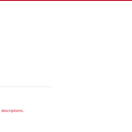
 descriptions.